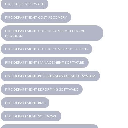
FIRE CHIEF SOFTWARE
FIRE DEPARTMENT COST RECOVERY
FIRE DEPARTMENT COST RECOVERY REFERRAL
PROGRAM
FIRE DEPARTMENT COST RECOVERY SOLUTIONS
FIRE DEPARTMENT MANAGEMENT SOFTWARE
FIRE DEPARTMENT RECORDS MANAGEMENT SYSTEM
FIRE DEPARTMENT REPORTING SOFTWARE
FIRE DEPARTMENT RMS
FIRE DEPARTMENT SOFTWARE