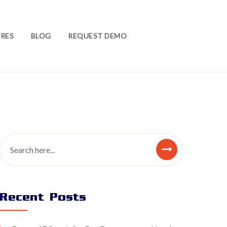
RES
BLOG
REQUEST DEMO
Recent Posts