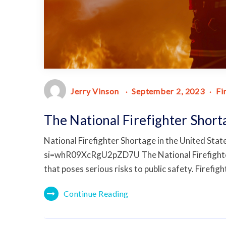
Jerry Vinson
September 2, 2023
Fi
The National Firefighter Short
National Firefighter Shortage in the United St
si=whR09XcRgU2pZD7U The National Firefighter Sh
that poses serious risks to public safety. Firefigh
Continue Reading