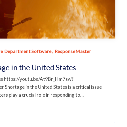
re Department Software
ResponseMaster
age in the United States
ates https://youtu.be/At9Br_Hm7sw?
ortage in the United States is a critical issue
ters play a crucial role in responding to…