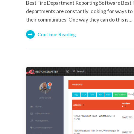
Best Fire Department Reporting Software Best 
departments are constantly looking for ways to 
their communities. One way they can do this is…
Continue Reading