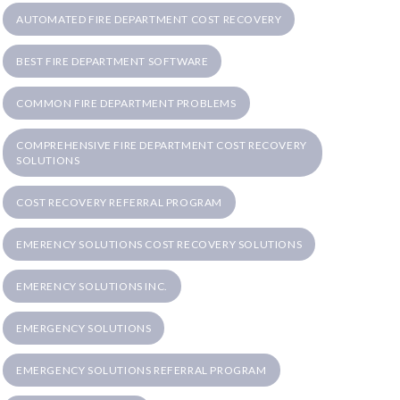
AUTOMATED FIRE DEPARTMENT COST RECOVERY
BEST FIRE DEPARTMENT SOFTWARE
COMMON FIRE DEPARTMENT PROBLEMS
COMPREHENSIVE FIRE DEPARTMENT COST RECOVERY
SOLUTIONS
COST RECOVERY REFERRAL PROGRAM
EMERENCY SOLUTIONS COST RECOVERY SOLUTIONS
EMERENCY SOLUTIONS INC.
EMERGENCY SOLUTIONS
EMERGENCY SOLUTIONS REFERRAL PROGRAM