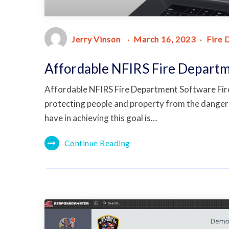
Jerry Vinson
March 16, 2023
Fire 
Affordable NFIRS Fire Depart
Affordable NFIRS Fire Department Software Fire 
protecting people and property from the dangers
have in achieving this goal is…
Continue Reading