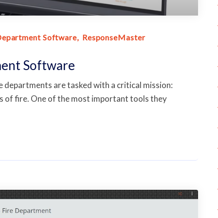
Department Software
ResponseMaster
ment Software
departments are tasked with a critical mission:
 of fire. One of the most important tools they