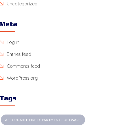
Uncategorized
Meta
Log in
Entries feed
Comments feed
WordPress.org
Tags
AFFORDABLE FIRE DEPARTMENT SOFTWARE