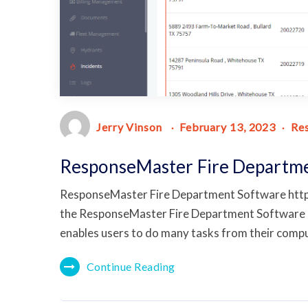
Jerry Vinson
February 13, 2023
Re
ResponseMaster Fire Departm
ResponseMaster Fire Department Software ht
the ResponseMaster Fire Department Software R
enables users to do many tasks from their comput
Continue Reading