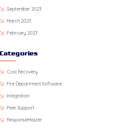
September 2023
March 2023
February 2023
Categories
Cost Recovery
Fire Department Software
Integration
Peer Support
ResponseMaster