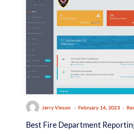
Jerry Vinson
February 14, 2023
Re
Best Fire Department Reportin