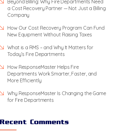
Beyond Billing: Why Fire Departments Need
a Cost Recovery Partner — Not Just a Billing
Company
How Our Cost Recovery Program Can Fund
New Equipment Without Raising Taxes
What is a RMS – and Why It Matters for
Today’s Fire Departments
How ResponseMaster Helps Fire
Departments Work Smarter, Faster, and
More Efficiently
Why ResponseMaster Is Changing the Game
for Fire Departments
Recent Comments