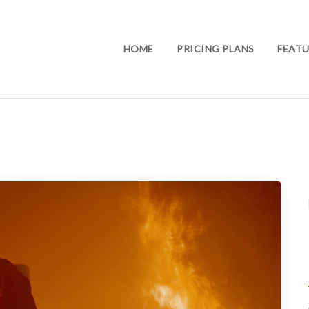
HOME
PRICING PLANS
FEATU