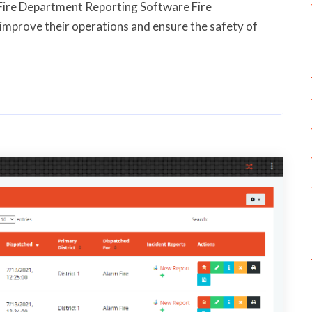
Fire Department Reporting Software Fire
improve their operations and ensure the safety of