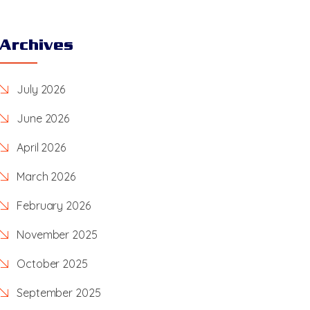
Archives
July 2026
June 2026
April 2026
March 2026
February 2026
November 2025
October 2025
September 2025