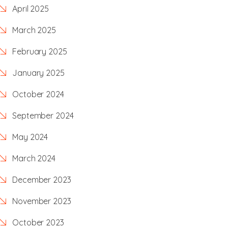
April 2025
March 2025
February 2025
January 2025
October 2024
September 2024
May 2024
March 2024
December 2023
November 2023
October 2023