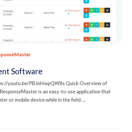
sponseMaster
ent Software
tps://youtu.be/PBJnHwpQW8s Quick Overview of
esponseMaster is an easy-to-use application that
er or mobile device while in the field….