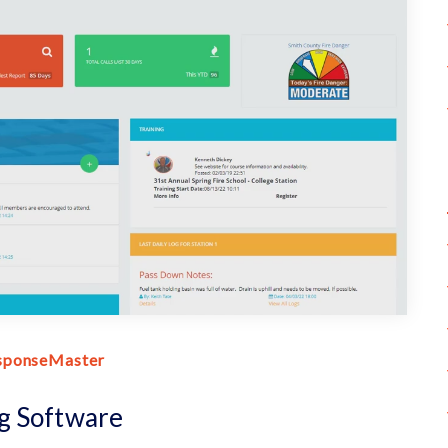
sponseMaster
g Software