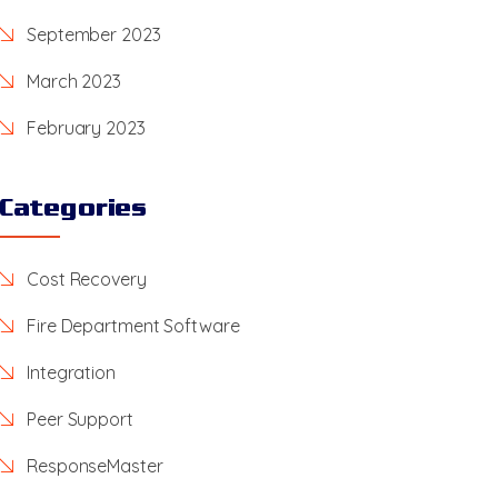
September 2023
March 2023
February 2023
Categories
Cost Recovery
Fire Department Software
Integration
Peer Support
ResponseMaster