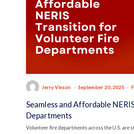
Jerry Vinson
September 20, 2025
F
Seamless and Affordable NERIS 
Departments
Volunteer fire departments across the U.S. are s