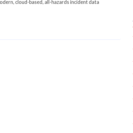
odern, cloud-based, all-hazards incident data