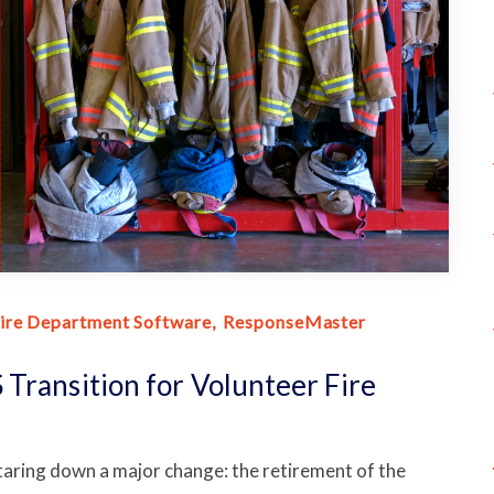
ire Department Software
ResponseMaster
Transition for Volunteer Fire
taring down a major change: the retirement of the