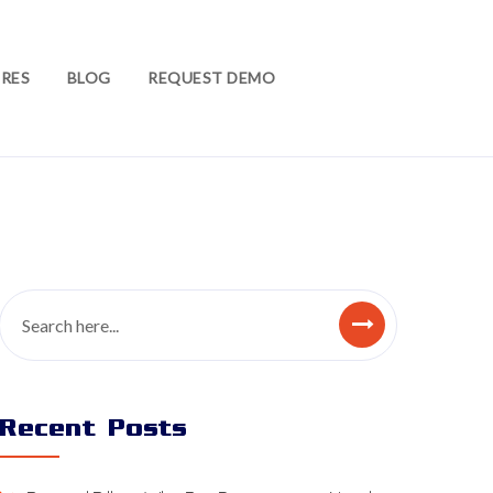
RES
BLOG
REQUEST DEMO
Recent Posts