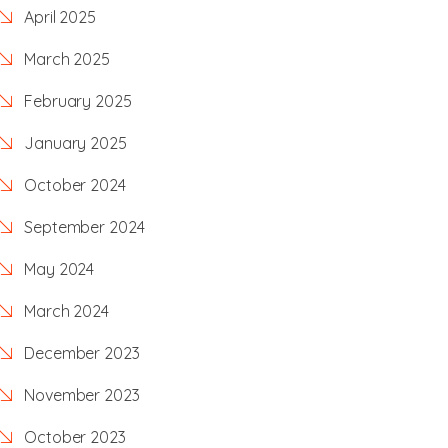
April 2025
March 2025
February 2025
January 2025
October 2024
September 2024
May 2024
March 2024
December 2023
November 2023
October 2023