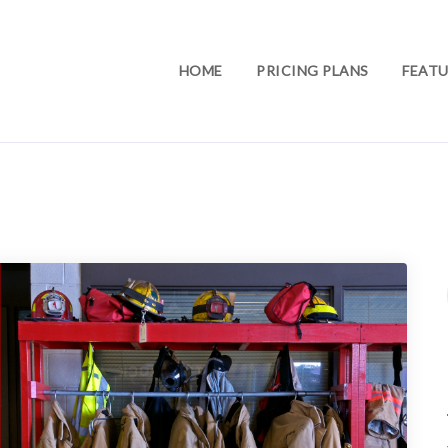
HOME
PRICING PLANS
FEATU