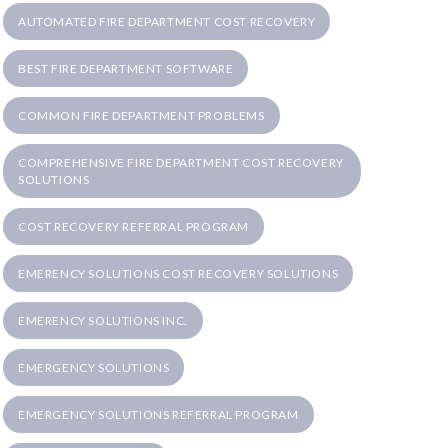
AUTOMATED FIRE DEPARTMENT COST RECOVERY
BEST FIRE DEPARTMENT SOFTWARE
COMMON FIRE DEPARTMENT PROBLEMS
COMPREHENSIVE FIRE DEPARTMENT COST RECOVERY
SOLUTIONS
COST RECOVERY REFERRAL PROGRAM
EMERENCY SOLUTIONS COST RECOVERY SOLUTIONS
EMERENCY SOLUTIONS INC.
EMERGENCY SOLUTIONS
EMERGENCY SOLUTIONS REFERRAL PROGRAM