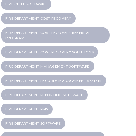
FIRE CHIEF SOFTWARE
FIRE DEPARTMENT COST RECOVERY
FIRE DEPARTMENT COST RECOVERY REFERRAL
PROGRAM
FIRE DEPARTMENT COST RECOVERY SOLUTIONS
FIRE DEPARTMENT MANAGEMENT SOFTWARE
FIRE DEPARTMENT RECORDS MANAGEMENT SYSTEM
FIRE DEPARTMENT REPORTING SOFTWARE
FIRE DEPARTMENT RMS
FIRE DEPARTMENT SOFTWARE