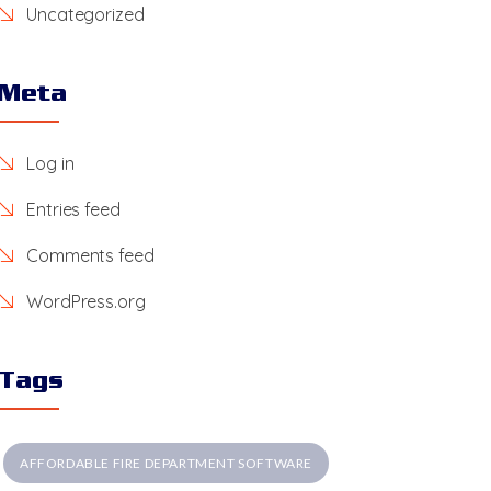
Uncategorized
Meta
Log in
Entries feed
Comments feed
WordPress.org
Tags
AFFORDABLE FIRE DEPARTMENT SOFTWARE