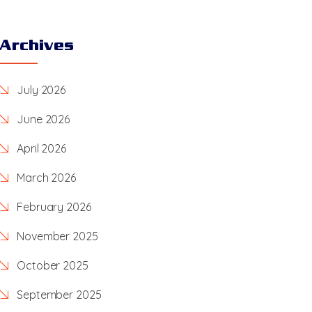
Archives
July 2026
June 2026
April 2026
March 2026
February 2026
November 2025
October 2025
September 2025