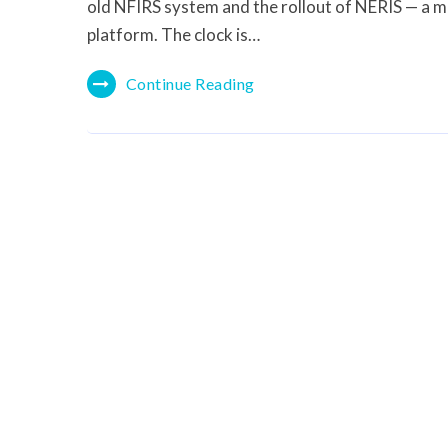
old NFIRS system and the rollout of NERIS — a m
platform. The clock is…
Continue Reading