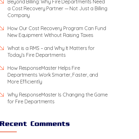
Beyond Billing: Why Fire Departments Need
a Cost Recovery Partner — Not Just a Billing
Company
How Our Cost Recovery Program Can Fund
New Equipment Without Raising Taxes
What is a RMS – and Why It Matters for
Today’s Fire Departments
How ResponseMaster Helps Fire
Departments Work Smarter, Faster, and
More Efficiently
Why ResponseMaster Is Changing the Game
for Fire Departments
Recent Comments