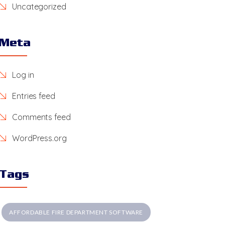
Uncategorized
Meta
Log in
Entries feed
Comments feed
WordPress.org
Tags
AFFORDABLE FIRE DEPARTMENT SOFTWARE