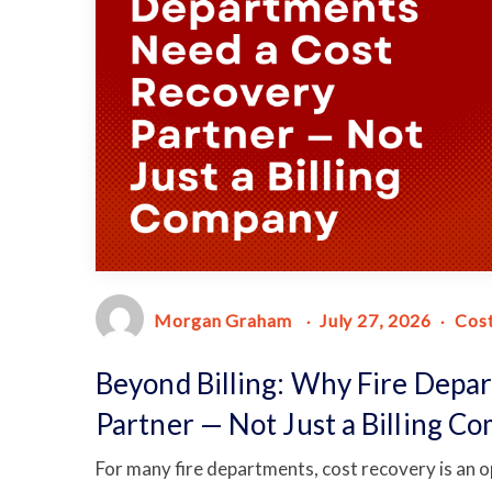
Morgan Graham
July 27, 2026
Cos
Beyond Billing: Why Fire Depa
Partner — Not Just a Billing C
For many fire departments, cost recovery is an