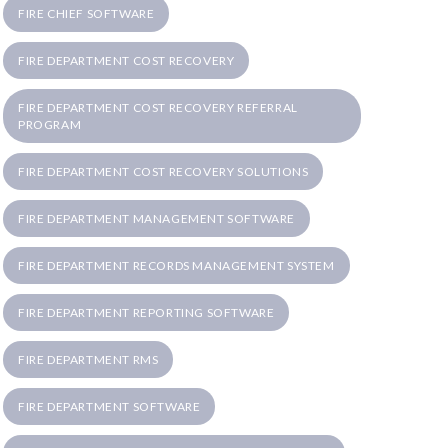
FIRE CHIEF SOFTWARE
FIRE DEPARTMENT COST RECOVERY
FIRE DEPARTMENT COST RECOVERY REFERRAL
PROGRAM
FIRE DEPARTMENT COST RECOVERY SOLUTIONS
FIRE DEPARTMENT MANAGEMENT SOFTWARE
FIRE DEPARTMENT RECORDS MANAGEMENT SYSTEM
FIRE DEPARTMENT REPORTING SOFTWARE
FIRE DEPARTMENT RMS
FIRE DEPARTMENT SOFTWARE