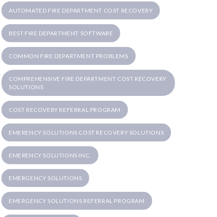
AUTOMATED FIRE DEPARTMENT COST RECOVERY
BEST FIRE DEPARTMENT SOFTWARE
COMMON FIRE DEPARTMENT PROBLEMS
COMPREHENSIVE FIRE DEPARTMENT COST RECOVERY
SOLUTIONS
COST RECOVERY REFERRAL PROGRAM
EMERENCY SOLUTIONS COST RECOVERY SOLUTIONS
EMERENCY SOLUTIONS INC.
EMERGENCY SOLUTIONS
EMERGENCY SOLUTIONS REFERRAL PROGRAM