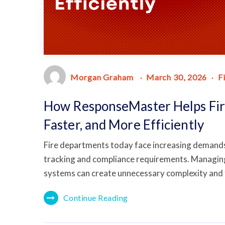
Morgan Graham
March 30, 2026
F
How ResponseMaster Helps Fir
Faster, and More Efficiently
Fire departments today face increasing deman
tracking and compliance requirements. Managing 
systems can create unnecessary complexity and
Continue Reading