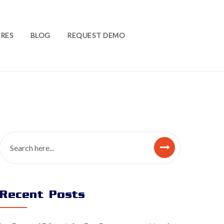
RES
BLOG
REQUEST DEMO
Recent Posts