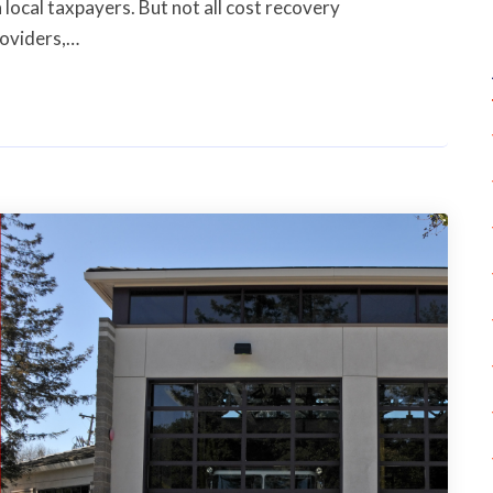
 local taxpayers. But not all cost recovery
roviders,…