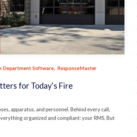
e Department Software
ResponseMaster
ters for Today’s Fire
 hoses, apparatus, and personnel. Behind every call,
 everything organized and compliant: your RMS. But