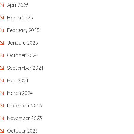
April 2025
March 2025
February 2025
January 2025
October 2024
September 2024
May 2024
March 2024
December 2023
November 2023
October 2023