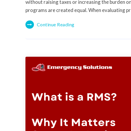
without raising taxes or increasing the burden on
programs are created equal. When evaluating p
Continue Reading