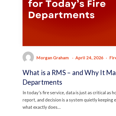
Morgan Graham
April 24, 2026
Fir
What is a RMS – and Why It Mat
Departments
In today’s fire service, data is just as critical as
report, and decision is a system quietly keeping
what exactly does…