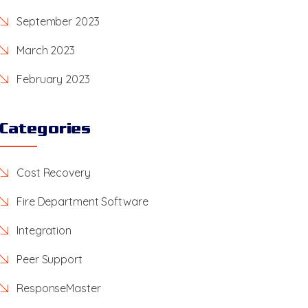
September 2023
March 2023
February 2023
Categories
Cost Recovery
Fire Department Software
Integration
Peer Support
ResponseMaster