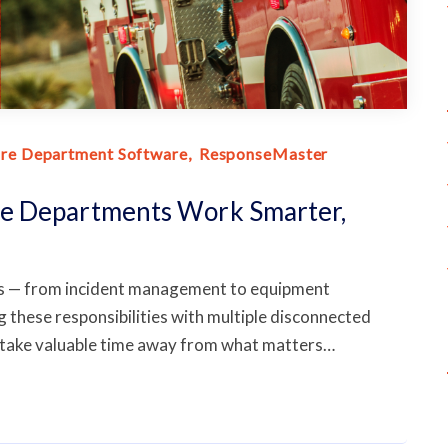
ire Department Software
ResponseMaster
e Departments Work Smarter,
ds — from incident management to equipment
these responsibilities with multiple disconnected
 take valuable time away from what matters…