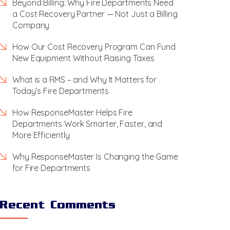
Beyond Billing: Why Fire Departments Need
a Cost Recovery Partner — Not Just a Billing
Company
How Our Cost Recovery Program Can Fund
New Equipment Without Raising Taxes
What is a RMS – and Why It Matters for
Today’s Fire Departments
How ResponseMaster Helps Fire
Departments Work Smarter, Faster, and
More Efficiently
Why ResponseMaster Is Changing the Game
for Fire Departments
Recent Comments