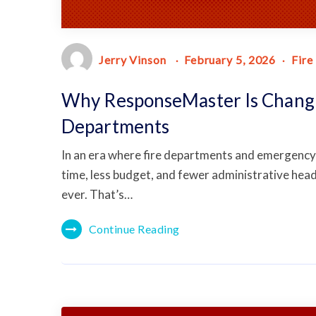
Jerry Vinson
February 5, 2026
Fire
Why ResponseMaster Is Changi
Departments
In an era where fire departments and emergency 
time, less budget, and fewer administrative hea
ever. That’s…
Continue Reading