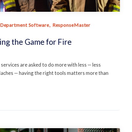
 Department Software
ResponseMaster
ng the Game for Fire
services are asked to do more with less — less
daches — having the right tools matters more than