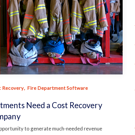
t Recovery
Fire Department Software
rtments Need a Cost Recovery
ompany
 opportunity to generate much-needed revenue