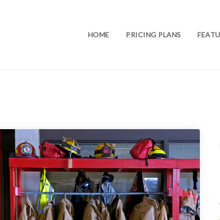
HOME
PRICING PLANS
FEATU