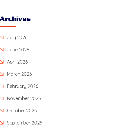
Archives
July 2026
June 2026
April 2026
March 2026
February 2026
November 2025
October 2025
September 2025