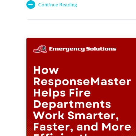
Continue Reading