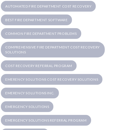
AUTOMATED FIRE DEPARTMENT COST RECOVERY
BEST FIRE DEPARTMENT SOFTWARE
COMMON FIRE DEPARTMENT PROBLEMS
COMPREHENSIVE FIRE DEPARTMENT COST RECOVERY
SOLUTIONS
COST RECOVERY REFERRAL PROGRAM
EMERENCY SOLUTIONS COST RECOVERY SOLUTIONS
EMERENCY SOLUTIONS INC.
EMERGENCY SOLUTIONS
EMERGENCY SOLUTIONS REFERRAL PROGRAM