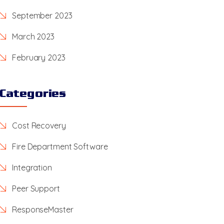
September 2023
March 2023
February 2023
Categories
Cost Recovery
Fire Department Software
Integration
Peer Support
ResponseMaster