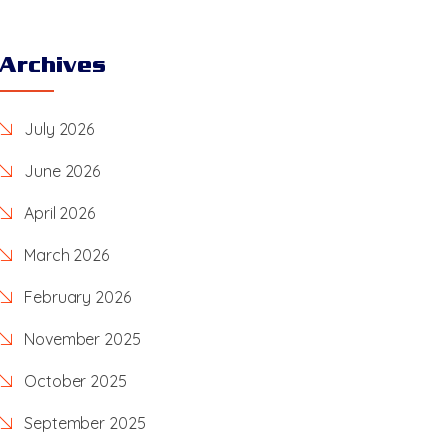
Archives
July 2026
June 2026
April 2026
March 2026
February 2026
November 2025
October 2025
September 2025