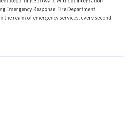
ent Reporting Software Without Integration
ing Emergency Response: Fire Department
In the realm of emergency services, every second