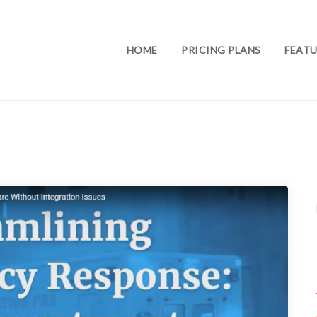
HOME
PRICING PLANS
FEATU