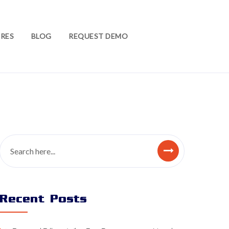
RES
BLOG
REQUEST DEMO
Recent Posts