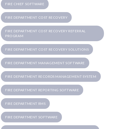
FIRE CHIEF SOFTWARE
FIRE DEPARTMENT COST RECOVERY
FIRE DEPARTMENT COST RECOVERY REFERRAL
PROGRAM
FIRE DEPARTMENT COST RECOVERY SOLUTIONS
FIRE DEPARTMENT MANAGEMENT SOFTWARE
FIRE DEPARTMENT RECORDS MANAGEMENT SYSTEM
FIRE DEPARTMENT REPORTING SOFTWARE
FIRE DEPARTMENT RMS
FIRE DEPARTMENT SOFTWARE