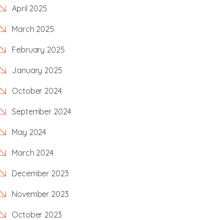
April 2025
March 2025
February 2025
January 2025
October 2024
September 2024
May 2024
March 2024
December 2023
November 2023
October 2023