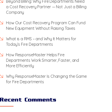
Beyond Billing: Why Fire Departments Need
a Cost Recovery Partner — Not Just a Billing
Company
How Our Cost Recovery Program Can Fund
New Equipment Without Raising Taxes
What is a RMS – and Why It Matters for
Today’s Fire Departments
How ResponseMaster Helps Fire
Departments Work Smarter, Faster, and
More Efficiently
Why ResponseMaster Is Changing the Game
for Fire Departments
Recent Comments