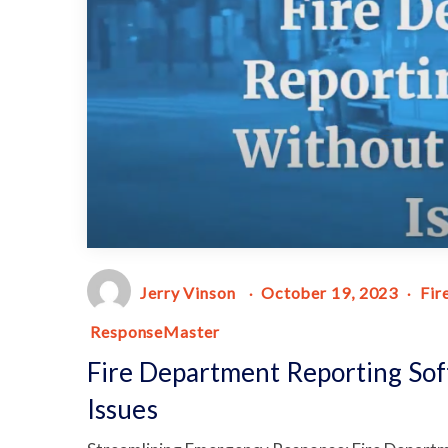
Jerry Vinson
October 19, 2023
Fir
ResponseMaster
Fire Department Reporting Sof
Issues