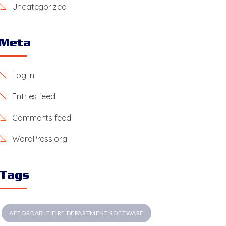
Uncategorized
Meta
Log in
Entries feed
Comments feed
WordPress.org
Tags
AFFORDABLE FIRE DEPARTMENT SOFTWARE