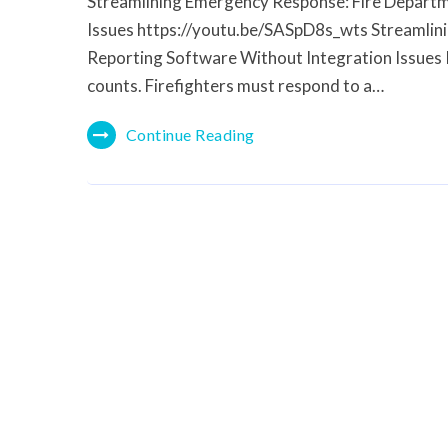
Streamlining Emergency Response: Fire Departm
Issues https://youtu.be/SASpD8s_wts Streamlin
Reporting Software Without Integration Issues 
counts. Firefighters must respond to a…
Continue Reading