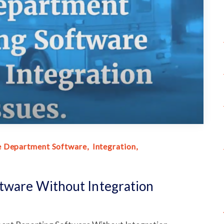
e Department Software
Integration
tware Without Integration