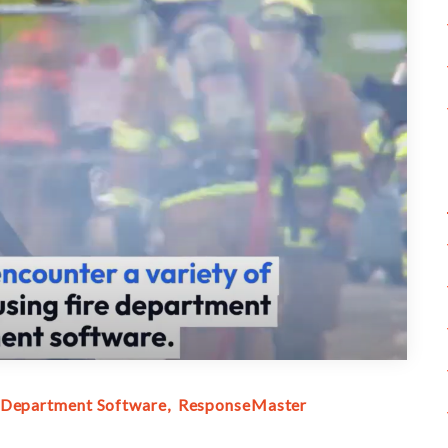
 Department Software
ResponseMaster