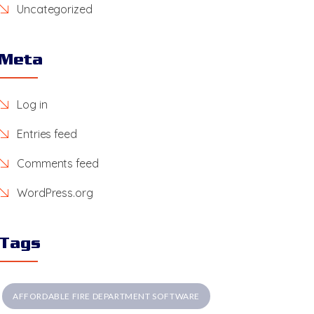
Uncategorized
Meta
Log in
Entries feed
Comments feed
WordPress.org
Tags
AFFORDABLE FIRE DEPARTMENT SOFTWARE