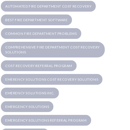
AUTOMATED FIRE DEPARTMENT COST RECOVERY
BEST FIRE DEPARTMENT SOFTWARE
COMMON FIRE DEPARTMENT PROBLEMS
COMPREHENSIVE FIRE DEPARTMENT COST RECOVERY
SOLUTIONS
COST RECOVERY REFERRAL PROGRAM
EMERENCY SOLUTIONS COST RECOVERY SOLUTIONS
EMERENCY SOLUTIONS INC.
EMERGENCY SOLUTIONS
EMERGENCY SOLUTIONS REFERRAL PROGRAM