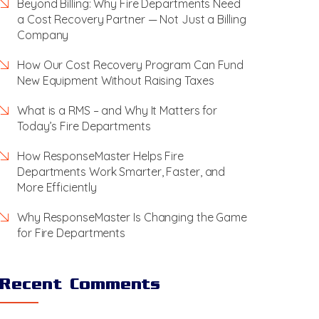
Beyond Billing: Why Fire Departments Need
a Cost Recovery Partner — Not Just a Billing
Company
How Our Cost Recovery Program Can Fund
New Equipment Without Raising Taxes
What is a RMS – and Why It Matters for
Today’s Fire Departments
How ResponseMaster Helps Fire
Departments Work Smarter, Faster, and
More Efficiently
Why ResponseMaster Is Changing the Game
for Fire Departments
Recent Comments