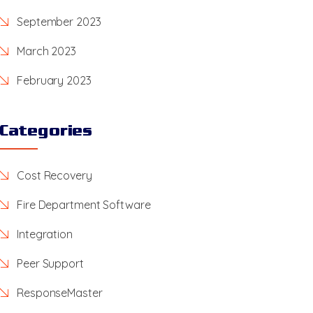
September 2023
March 2023
February 2023
Categories
Cost Recovery
Fire Department Software
Integration
Peer Support
ResponseMaster