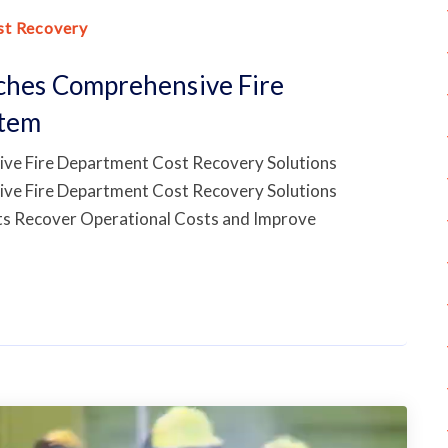
st Recovery
nches Comprehensive Fire
stem
ive Fire Department Cost Recovery Solutions
ive Fire Department Cost Recovery Solutions
nts Recover Operational Costs and Improve