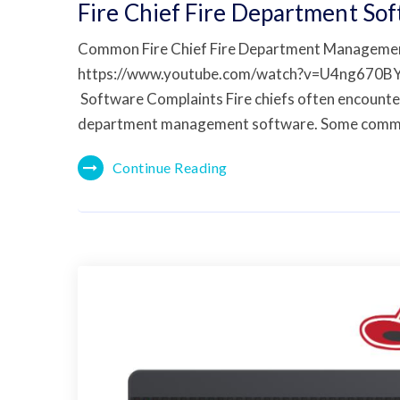
Fire Chief Fire Department So
Common Fire Chief Fire Department Manageme
https://www.youtube.com/watch?v=U4ng670B
Software Complaints Fire chiefs often encounter 
department management software. Some comm
Continue Reading