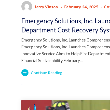
Jerry Vinson
February 24, 2025
Co
Emergency Solutions, Inc. Lau
Department Cost Recovery Sy
Emergency Solutions, Inc. Launches Comprehens
Emergency Solutions, Inc. Launches Comprehens
Innovative Service Aims to Help Fire Departme
Financial Sustainability February…
Continue Reading