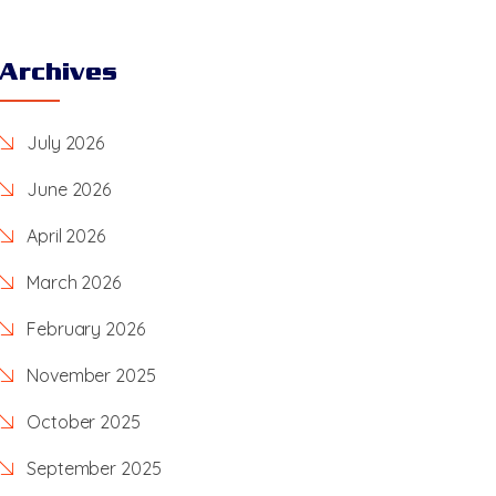
Archives
July 2026
June 2026
April 2026
March 2026
February 2026
November 2025
October 2025
September 2025