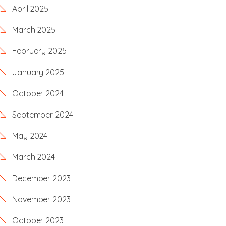
April 2025
March 2025
February 2025
January 2025
October 2024
September 2024
May 2024
March 2024
December 2023
November 2023
October 2023