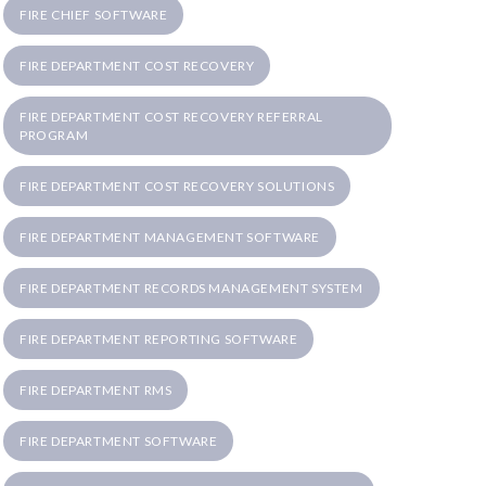
FIRE CHIEF SOFTWARE
FIRE DEPARTMENT COST RECOVERY
FIRE DEPARTMENT COST RECOVERY REFERRAL
PROGRAM
FIRE DEPARTMENT COST RECOVERY SOLUTIONS
FIRE DEPARTMENT MANAGEMENT SOFTWARE
FIRE DEPARTMENT RECORDS MANAGEMENT SYSTEM
FIRE DEPARTMENT REPORTING SOFTWARE
FIRE DEPARTMENT RMS
FIRE DEPARTMENT SOFTWARE