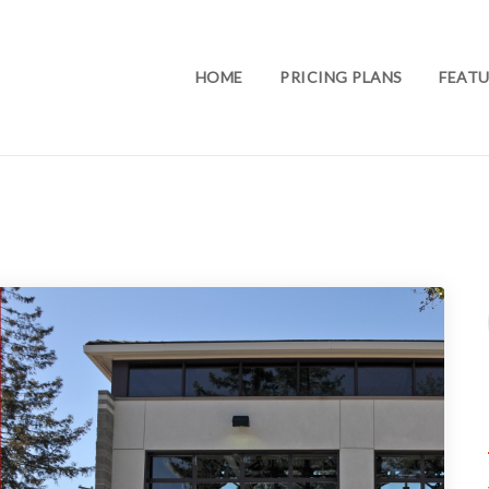
HOME
PRICING PLANS
FEATU