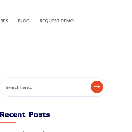
RES
BLOG
REQUEST DEMO
Recent Posts