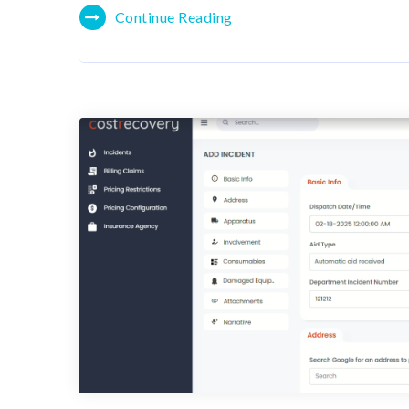
Continue Reading