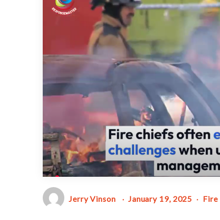
Jerry Vinson
January 19, 2025
Fire