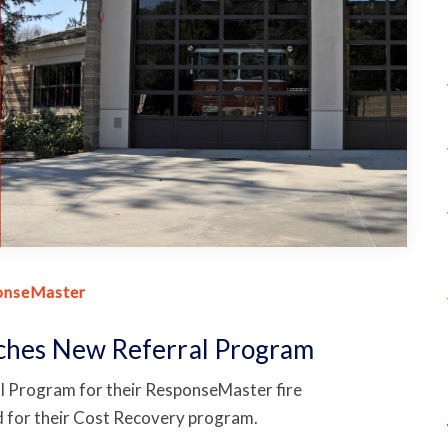
onseMaster
nches New Referral Program
l Program for their ResponseMaster fire
for their Cost Recovery program.