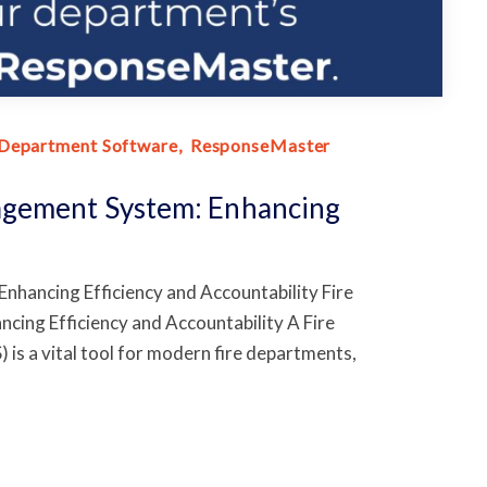
 Department Software
ResponseMaster
agement System: Enhancing
hancing Efficiency and Accountability Fire
ng Efficiency and Accountability A Fire
 a vital tool for modern fire departments,