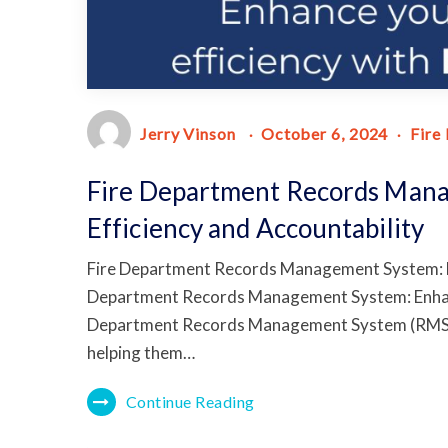
Jerry Vinson
October 6, 2024
Fire
Fire Department Records Man
Efficiency and Accountability
Fire Department Records Management System: En
Department Records Management System: Enhanci
Department Records Management System (RMS) is
helping them…
Continue Reading