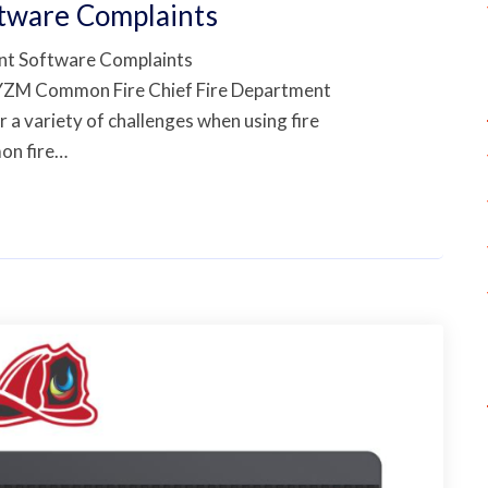
ftware Complaints
nt Software Complaints
YZM Common Fire Chief Fire Department
a variety of challenges when using fire
on fire…