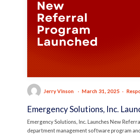
Jerry Vinson
March 31, 2025
Resp
Emergency Solutions, Inc. Lau
Emergency Solutions, Inc. Launches New Referra
department management software program and 